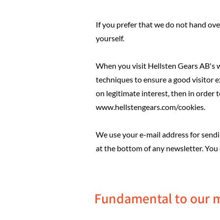
If you prefer that we do not hand over
yourself.
When you visit Hellsten Gears AB's we
techniques to ensure a good visitor e
on legitimate interest, then in order
www.hellstengears.com/cookies.
We use your e-mail address for sending
at the bottom of any newsletter. You
Fundamental to our 