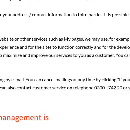
 your address / contact information to third parties, it is possible 
bsite or other services such as My pages, we may use, for example,
xperience and for the sites to function correctly and for the deve
 to maximize and improve our services to you as a customer. You ca
 by e-mail. You can cancel mailings at any time by clicking "If you 
 can also contact customer service on telephone 0300 - 742 20 or
management is