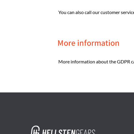
You can also call our customer servic
More information
More information about the GDPR ca