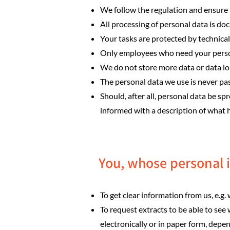
We follow the regulation and ensure 
All processing of personal data is d
Your tasks are protected by technica
Only employees who need your persona
We do not store more data or data lon
The personal data we use is never pa
Should, after all, personal data be s
informed with a description of what
You, whose personal i
To get clear information from us, e.g
To request extracts to be able to see 
electronically or in paper form, depe