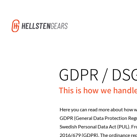
GDPR / DS
This is how we handl
Here you can read more about how we
GDPR (General Data Protection Regul
Swedish Personal Data Act (PUL). F
2016/679 (GDPR). The ordinance repl