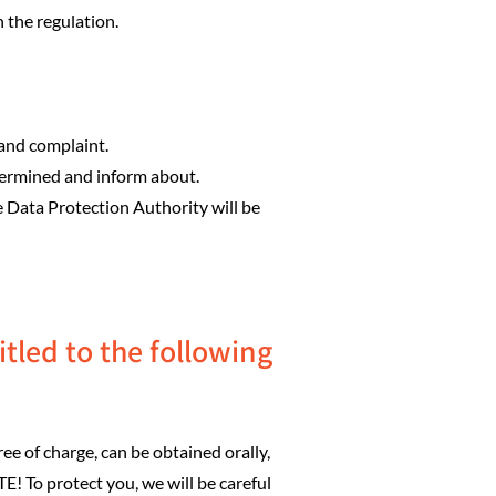
 the regulation.
 and complaint.
termined and inform about.
e Data Protection Authority will be
tled to the following
ee of charge, can be obtained orally,
E! To protect you, we will be careful