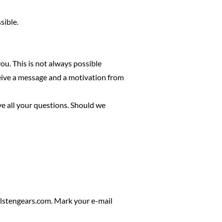
sible.
ou. This is not always possible
ceive a message and a motivation from
ve all your questions. Should we
lstengears.com
. Mark your e-mail