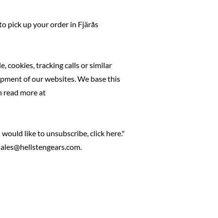
to pick up your order in Fjärås
 cookies, tracking calls or similar
lopment of our websites. We base this
n read more at
would like to unsubscribe, click here."
 sales@hellstengears.com.