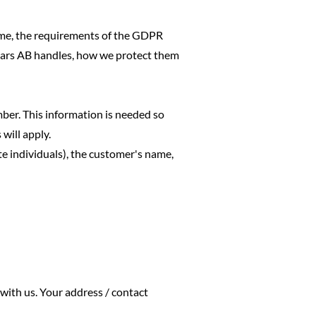
 time, the requirements of the GDPR
ears AB handles, how we protect them
mber. This information is needed so
will apply.
e individuals), the customer's name,
with us. Your address / contact