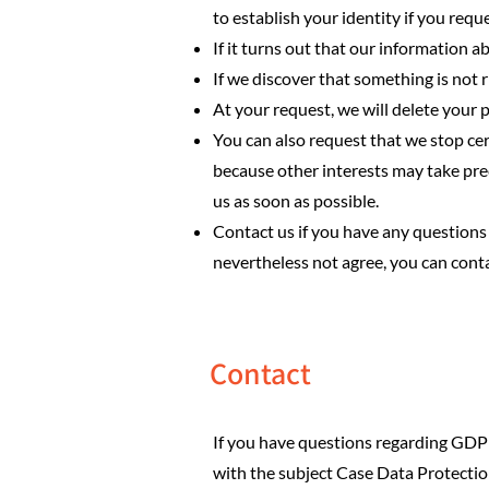
to establish your identity if you requ
If it turns out that our information ab
If we discover that something is not ri
At your request, we will delete your 
You can also request that we stop cer
because other interests may take pre
us as soon as possible.
Contact us if you have any questions 
nevertheless not agree, you can cont
Contact
If you have questions regarding GDPR
with the subject Case Data Protecti