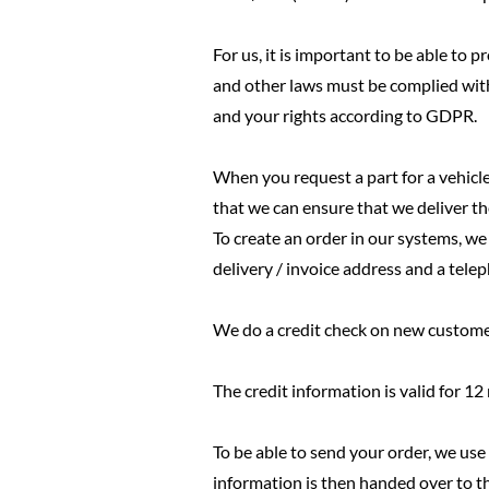
For us, it is important to be able to
and other laws must be complied wit
and your rights according to GDPR.
When you request a part for a vehicle
that we can ensure that we deliver th
To create an order in our systems, w
delivery / invoice address and a tel
We do a credit check on new custome
The credit information is valid for 1
To be able to send your order, we us
information is then handed over to t