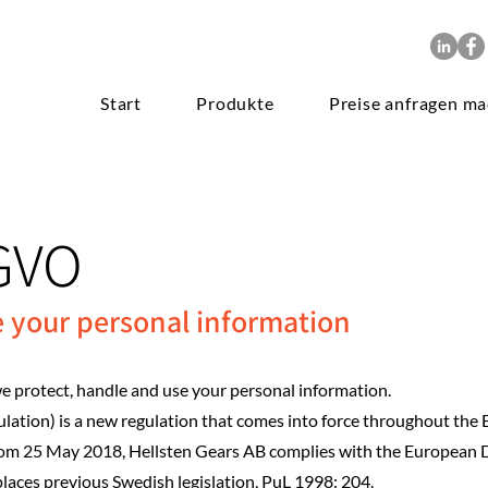
Start
Produkte
Preise anfragen m
GVO
e your personal information
 protect, handle and use your personal information.
ation) is a new regulation that comes into force throughout the
rom 25 May 2018, Hellsten Gears AB complies with the European 
aces previous Swedish legislation, PuL 1998: 204.