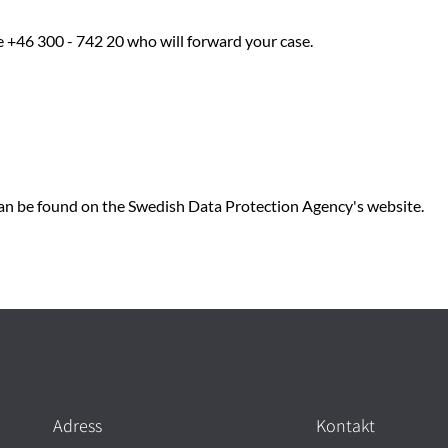
e +46 300 - 742 20 who will forward your case.
n be found on the Swedish Data Protection Agency's website.
Adress
Kontakt