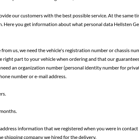
 provide our customers with the best possible service. At the same
h. Here you get information about what personal data Hellsten G
 from us, we need the vehicle's registration number or chassis nu
e right part to your vehicle when ordering and that our guarantees 
e need an organization number (personal identity number for privat
ephone number or e-mail address.
rs.
2 months.
e address information that we registered when you were in contact 
he shipping company we hired for the delivery.