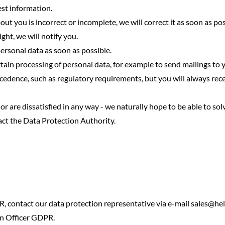
est information.
out you is incorrect or incomplete, we will correct it as soon as pos
ght, we will notify you.
personal data as soon as possible.
tain processing of personal data, for example to send mailings to y
cedence, such as regulatory requirements, but you will always re
or are dissatisfied in any way - we naturally hope to be able to sol
act the Data Protection Authority.
, contact our data protection representative via e-mail
sales@hel
on Officer GDPR.