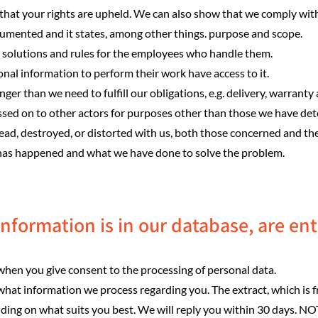
that your rights are upheld. We can also show that we comply with
ocumented and it states, among other things. purpose and scope.
l solutions and rules for the employees who handle them.
l information to perform their work have access to it.
ger than we need to fulfill our obligations, e.g. delivery, warranty
ssed on to other actors for purposes other than those we have de
pread, destroyed, or distorted with us, both those concerned and th
 has happened and what we have done to solve the problem.
nformation is in our database, are enti
. when you give consent to the processing of personal data.
what information we process regarding you. The extract, which is fr
nding on what suits you best. We will reply you within 30 days. NOT