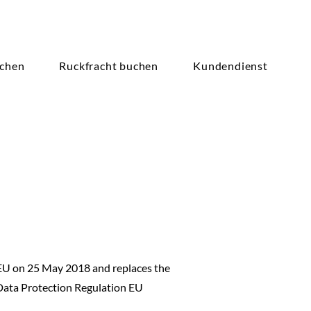
achen
Ruckfracht buchen
Kundendienst
 EU on 25 May 2018 and replaces the
Data Protection Regulation EU