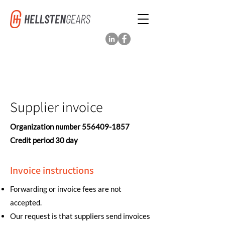
Supplier invoice
Organization number
556409-1857
Credit period 30 day
Invoice instructions
Forwarding or invoice fees are not
accepted.
Our request is that suppliers send invoices