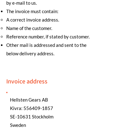
by e-mail to us.
The invoice must contain:
A correct invoice address.
Name of the customer.
Reference number, if stated by customer.
Other mail is addressed and sent to the
below delivery address.
Invoice address
Hellsten Gears AB
Kivra:
556409-1857
SE-10631 Stockholm
Sweden