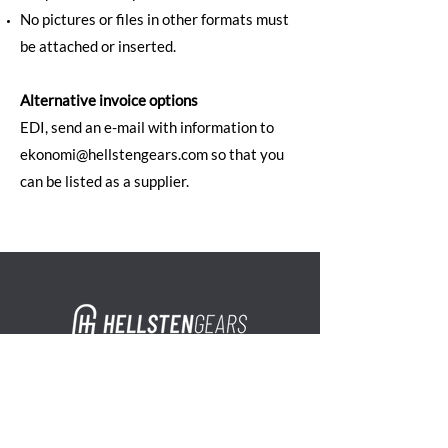
No pictures or files in other formats must
be attached or inserted.
Alternative invoice options
EDI, send an e-mail with information to
ekonomi@hellstengears.com so that you
can be listed as a supplier.
Address
Hellsten Gears AB