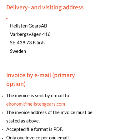
Delivery- and visiting address
Hellsten GearsAB
Varbergsvägen 416
SE-439 73 Fjärås
Sweden
Invoice by e-mail (primary
option)
The invoice is sent by e-mail to
ekonomi@hellstengears.com
The invoice address of the invoice must be
stated as above.
Accepted file format is PDF.
Only one invoice per one email.