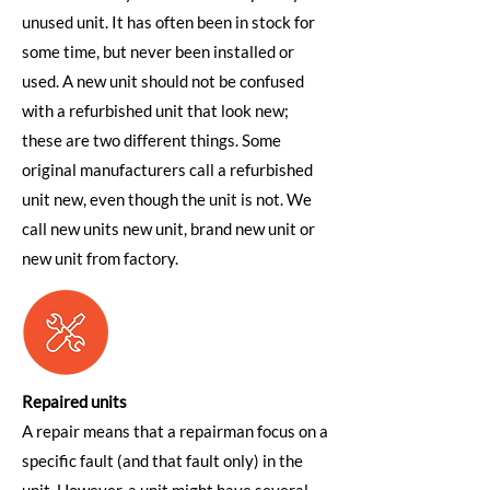
unused unit. It has often been in stock for
some time, but never been installed or
used. A new unit should not be confused
with a refurbished unit that look new;
these are two different things. Some
original manufacturers call a refurbished
unit new, even though the unit is not. We
call new units new unit, brand new unit or
new unit from factory.
Repaired units
A repair means that a repairman focus on a
specific fault (and that fault only) in the