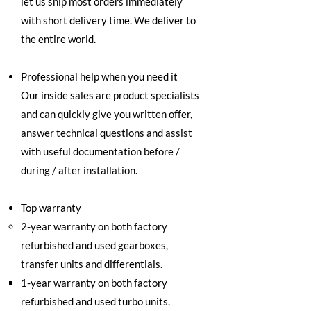
let us ship most orders immediately
with short delivery time. We deliver to
the entire world.
Professional help when you need it
Our inside sales are product specialists
and can quickly give you written offer,
answer technical questions and assist
with useful documentation before /
during / after installation.
Top warranty
2-year warranty on both factory
refurbished and used gearboxes,
transfer units and differentials.
1-year warranty on both factory
refurbished and used turbo units.