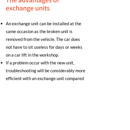
exchange units
An exchange unit can be installed at the
same occasion as the broken unit is
removed from the vehicle. The car does
not have to sit useless for days or weeks
on a car lift in the workshop.
If a problem occur with the new unit,
troubleshooting will be considerably more
efficient with an exchange unit compared
to a traditional repair.
Since we have most exchange units in
stock we can easily solve warranty cases
with a replacement unit. No need to wait
for a slow repair process.