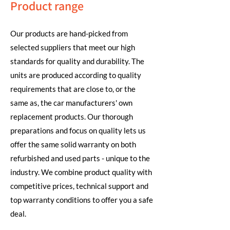
Product range
Our products are hand-picked from
selected suppliers that meet our high
standards for quality and durability. The
units are produced according to quality
requirements that are close to, or the
same as, the car manufacturers' own
replacement products. Our thorough
preparations and focus on quality lets us
offer the same solid warranty on both
refurbished and used parts - unique to the
industry. We combine product quality with
competitive prices, technical support and
top warranty conditions to offer you a safe
deal.