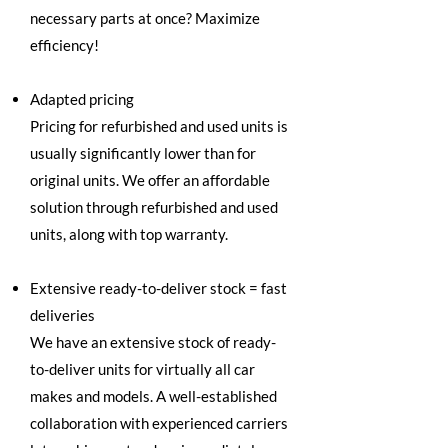
necessary parts at once? Maximize
efficiency!
Adapted pricing
Pricing for refurbished and used units is
usually significantly lower than for
original units. We offer an affordable
solution through refurbished and used
units, along with top warranty.
Extensive ready-to-deliver stock = fast
deliveries
We have an extensive stock of ready-
to-deliver units for virtually all car
makes and models. A well-established
collaboration with experienced carriers