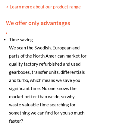
> Learn more about our product range
We offer only advantages
Time saving
We scan the Swedish, European and
parts of the North American market for
quality factory refurbished and used
gearboxes, transfer units, differentials
and turbo, which means we save you
significant time. No one knows the
market better than we do, so why
waste valuable time searching for
something we can find for you so much
faster?