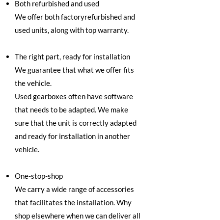
Both refurbished and used
We offer both factoryrefurbished and
used units, along with top warranty.
The right part, ready for installation
We guarantee that what we offer fits
the vehicle.
Used gearboxes often have software
that needs to be adapted. We make
sure that the unit is correctly adapted
and ready for installation in another
vehicle.
One-stop-shop
We carry a wide range of accessories
that facilitates the installation. Why
shop elsewhere when we can deliver all