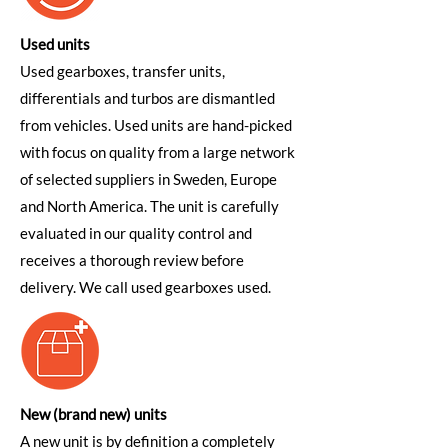
Used units
Used gearboxes, transfer units,
differentials and turbos are dismantled
from vehicles. Used units are hand-picked
with focus on quality from a large network
of selected suppliers in Sweden, Europe
and North America. The unit is carefully
evaluated in our quality control and
receives a thorough review before
delivery. We call used gearboxes used.
New (brand new) units
A new unit is by definition a completely