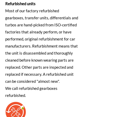
Refurbished units
Most of our factory refurbished
gearboxes, transfer units, differentials and
turbos are hand-picked from ISO-certified
factories that already perform, or have
performed, original refurbishment for car
manufacturers. Refurbishment means that
the unit is disassembled and thoroughly
cleaned before known wearing parts are
replaced. Other parts are inspected and
replaced if necessary. A refurbished unit
can be considered "almost new".
We call refurbished gearboxes
refurbished.