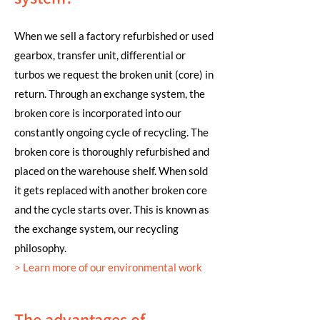
When we sell a factory refurbished or used
gearbox, transfer unit, differential or
turbos we request the broken unit (core) in
return. Through an exchange system, the
broken core is incorporated into our
constantly ongoing cycle of recycling. The
broken core is thoroughly refurbished and
placed on the warehouse shelf. When sold
it gets replaced with another broken core
and the cycle starts over. This is known as
the exchange system, our recycling
philosophy.
>
Learn more of our environmental work
The advantages of