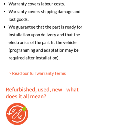
Warranty covers labour costs.
Warranty covers shipping damage and
lost goods.
We guarantee that the part is ready for
installation upon delivery and that the
electronics of the part fit the vehicle
(programming and adaptation may be
required after installation).
>
Read our full warranty terms
Refurbished, used, new - what
does it all mean?