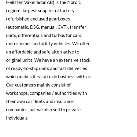
Hellsten Växellådor AB) is the Nordic
region's largest supplier of factory
refurbished and used gearboxes
(automatic, DSG, manual, CVT), transfer
units, differentials and turbos for cars,
motorhomes and utility vehicles. We offer
an affordable and safe alternative to
original units. We have an extensive stock
of ready-to-ship units and fast deliveries
which makes it easy to do business with us.
Our customers mainly consist of
workshops, companies / authorities with
their own car fleets and insurance
companies, but we also sell to private
individuals