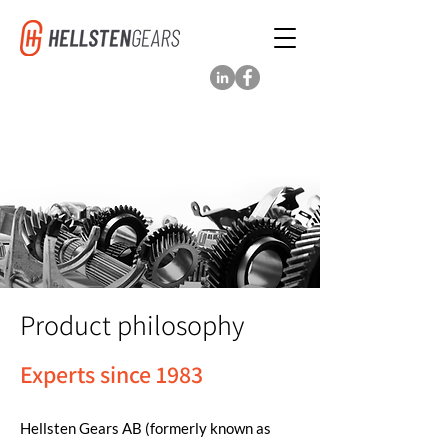
Product philosophy
Experts since 1983
Hellsten Gears AB (formerly known as