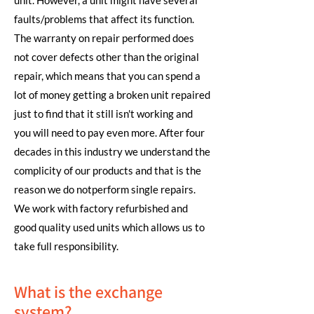
unit. However, a unit might have several
faults/problems that affect its function.
The warranty on repair performed does
not cover defects other than the original
repair, which means that you can spend a
lot of money getting a broken unit repaired
just to find that it still isn't working and
you will need to pay even more. After four
decades in this industry we understand the
complicity of our products and that is the
reason we do notperform single repairs.
We work with factory refurbished and
good quality used units which allows us to
take full responsibility.
What is the exchange
system?