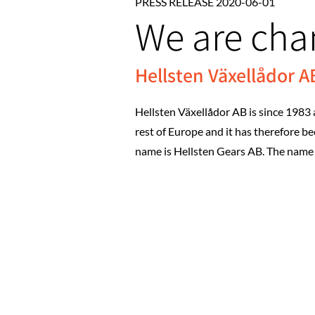
PRESS RELEASE 2020-06-01
We are ch
Hellsten Växellådor 
Hellsten Växellådor AB is since 1983 
rest of Europe and it has therefore 
name is Hellsten Gears AB. The name 