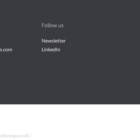
Follow us
Newsletter
rs.com
LinkedIn
hellstengears.dk |