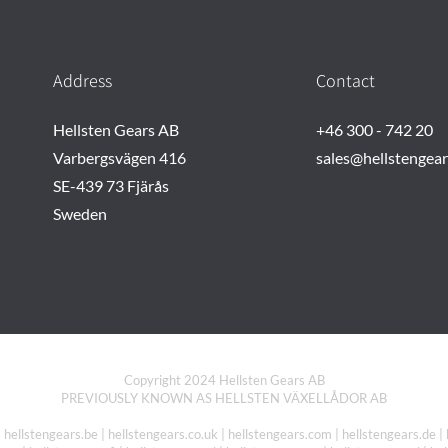
Address
Contact
Hellsten Gears AB
+46 300 - 742 20
Varbergsvägen 416
sales@hellstengea
SE-439 73 Fjärås
Sweden
Copyright 2024 Hellsten Gears AB
PREVIOUSLY KNOWN AS HELLSTEN VÄXELLÅDOR AB
| hellstengears.be | hellstengears.co.uk | hellstengears.com | hellstengears.de | 