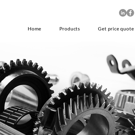
Home
Products
Get price quote