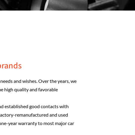
brands
needs and wishes. Over the years, we
me high quality and favorable
nd established good contacts with
 factory-remanufactured and used
 one-year warranty to most major car