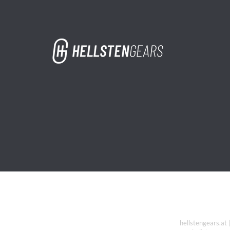
hellstengears.at 