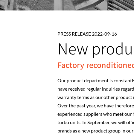
PRESS RELEASE 2022-09-16
New produ
Factory reconditione
Our product department is constantly
have received regular inquiries regar
warranty terms as our other product 
Over the past year, we have therefor
experienced suppliers who meet our h
turbo units. In September, we will of
brands as a new product group in our