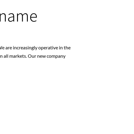
 name
e are increasingly operative in the
in all markets. Our new company