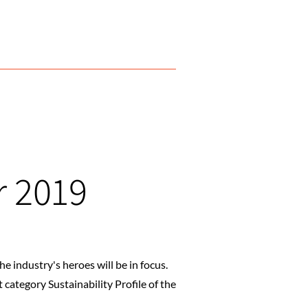
r 2019
 industry's heroes will be in focus.
category Sustainability Profile of the