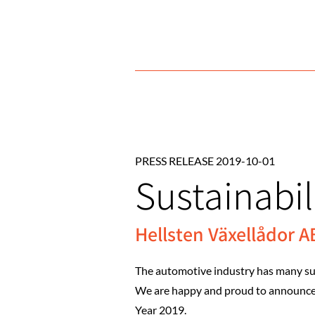
PRESS RELEASE 2019-10-01
Sustainabili
Hellsten Växellådor AB 
The automotive industry has many succ
We are happy and proud to announce th
Year 2019.