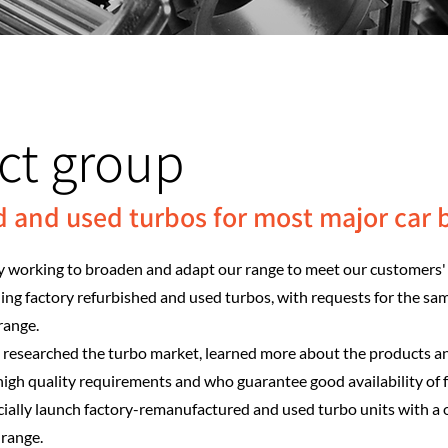
ct group
d and used turbos for most major car 
 working to broaden and adapt our range to meet our customers' 
ding factory refurbished and used turbos, with requests for the sa
range.
e researched the turbo market, learned more about the products a
igh quality requirements and who guarantee good availability of
ficially launch factory-remanufactured and used turbo units with a
 range.