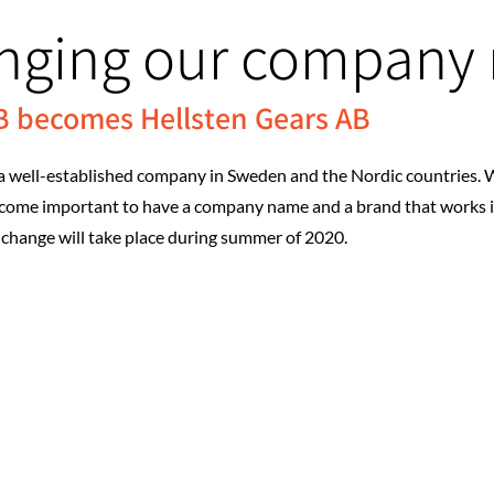
anging our company
AB becomes Hellsten Gears AB
a well-established company in Sweden and the Nordic countries. W
become important to have a company name and a brand that works 
change will take place during summer of 2020.