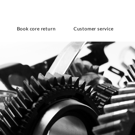
Book core return
Customer service