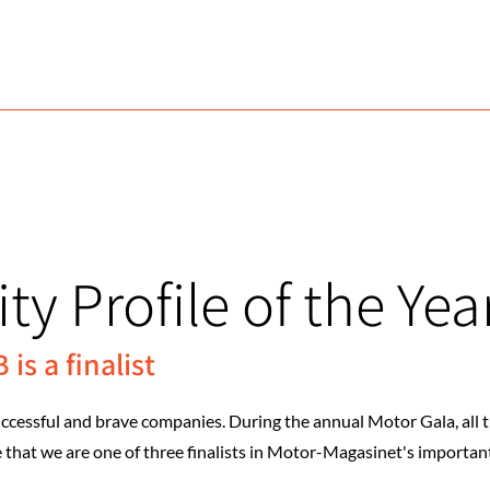
ty Profile of the Yea
is a finalist
essful and brave companies. During the annual Motor Gala, all the
at we are one of three finalists in Motor-Magasinet's important 