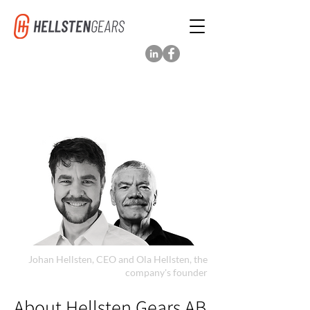
Johan Hellsten, CEO and Ola Hellsten, the
company's founder
About Hellsten Gears AB