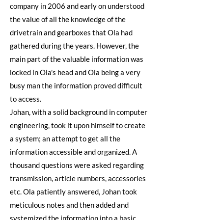
company in 2006 and early on understood
the value of all the knowledge of the
drivetrain and gearboxes that Ola had
gathered during the years. However, the
main part of the valuable information was
locked in Ola's head and Ola being a very
busy man the information proved difficult
to access.
Johan, with a solid background in computer
engineering, took it upon himself to create
a system; an attempt to get all the
information accessible and organized. A
thousand questions were asked regarding
transmission, article numbers, accessories
etc. Ola patiently answered, Johan took
meticulous notes and then added and
systemized the information into a basic