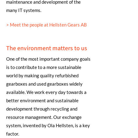
maintenance and development of the
many IT systems.
> Meet the people at Hellsten Gears AB
The environment matters to us
One of the most important company goals
is to contribute to a more sustainable
world by making quality refurbished
gearboxes and used gearboxes widely
available. We work every day towards a
better environment and sustainable
development through recycling and
resource management. Our exchange
system, invented by Ola Hellsten, is a key
factor.