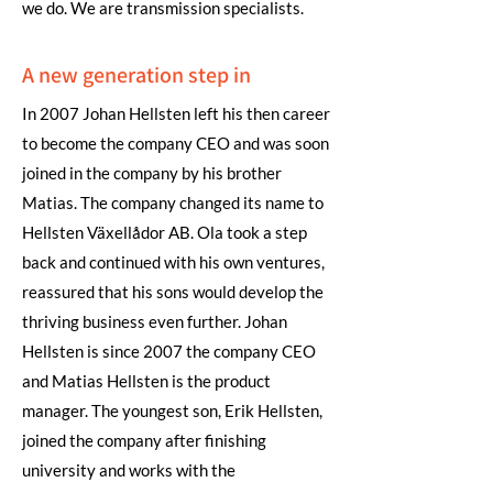
we do. We are transmission specialists.
A new generation step in
In 2007 Johan Hellsten left his then career
to become the company CEO and was soon
joined in the company by his brother
Matias. The company changed its name to
Hellsten Växellådor AB. Ola took a step
back and continued with his own ventures,
reassured that his sons would develop the
thriving business even further. Johan
Hellsten is since 2007 the company CEO
and Matias Hellsten is the product
manager. The youngest son, Erik Hellsten,
joined the company after finishing
university and works with the