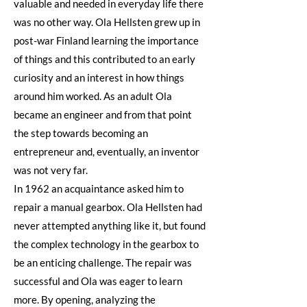
valuable and needed in everyday life there
was no other way. Ola Hellsten grew up in
post-war Finland learning the importance
of things and this contributed to an early
curiosity and an interest in how things
around him worked. As an adult Ola
became an engineer and from that point
the step towards becoming an
entrepreneur and, eventually, an inventor
was not very far.
In 1962 an acquaintance asked him to
repair a manual gearbox. Ola Hellsten had
never attempted anything like it, but found
the complex technology in the gearbox to
be an enticing challenge. The repair was
successful and Ola was eager to learn
more. By opening, analyzing the