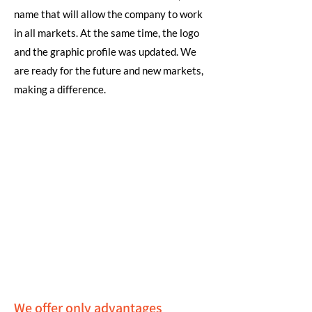
name that will allow the company to work
in all markets. At the same time, the logo
and the graphic profile was updated. We
are ready for the future and new markets,
making a difference.
We offer only advantages