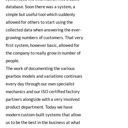
database. Soon there was a system, a
simple but useful tool which suddenly
allowed for others to start using the
collected data when answering the ever-
growing numbers of customers. That very
first system, however basic, allowed for
the company to really grow in number of
people.
The work of documenting the various
gearbox models and variations continues
every day through our own specialist
mechanics and our ISO certified factory
partners alongside with a very involved
product department. Today we have
modern custom-built systems that allow
us to be the best in the business at what