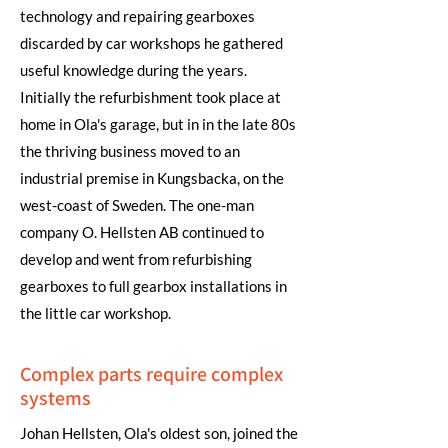
technology and repairing gearboxes
discarded by car workshops he gathered
useful knowledge during the years.
Initially the refurbishment took place at
home in Ola's garage, but in in the late 80s
the thriving business moved to an
industrial premise in Kungsbacka, on the
west-coast of Sweden. The one-man
company O. Hellsten AB continued to
develop and went from refurbishing
gearboxes to full gearbox installations in
the little car workshop.
Complex parts require complex
systems
Johan Hellsten, Ola's oldest son, joined the