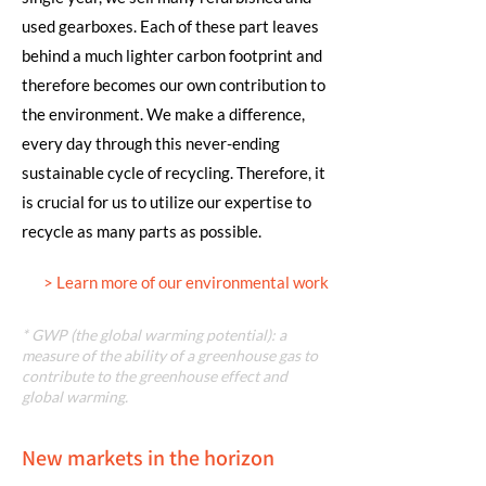
used gearboxes. Each of these part leaves
behind a much lighter carbon footprint and
therefore becomes our own contribution to
the environment. We make a difference,
every day through this never-ending
sustainable cycle of recycling. Therefore, it
is crucial for us to utilize our expertise to
recycle as many parts as possible.
> Learn more of our environmental work
* GWP (the global warming potential): a
measure of the ability of a greenhouse gas to
contribute to the greenhouse effect and
global warming.
New markets in the horizon