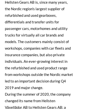
Hellsten Gears AB is, since many years,
the Nordic region's largest supplier of
refurbished and used gearboxes,
differentials and transfer units for
passenger cars, motorhomes and utility
trucks for virtually all car brands and
models. The customers mainly consist of
workshops, companies with car fleets and
insurance companies, but also private
individuals. An ever-growing interest in
the refurbished and used product range
from workshops outside the Nordic market
led to an important decision during Q4
2019 and major change.
During the summer of 2020, the company
changed its name from Hellsten
Växellådor AB to Hellsten Gears AB; a