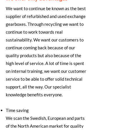
We want to continue be known as the best
supplier of refurbished and used exchange
gearboxes. Through recycling we want to
continue to work towards real
sustainability. We want our customers to
continue coming back because of our
quality products but also because of the
high level of service. A lot of time is spent
on internal training, we want our customer
service to be able to offer solid technical
support, all the way. Our specialist
knowledge benefits everyone.
Time saving
We scan the Swedish, European and parts
of the North American market for quality