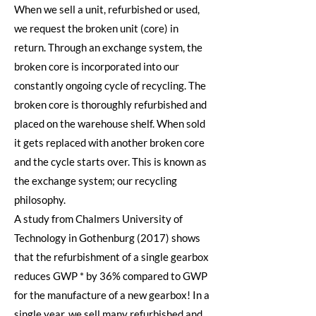
When we sell a unit, refurbished or used,
we request the broken unit (core) in
return. Through an exchange system, the
broken core is incorporated into our
constantly ongoing cycle of recycling. The
broken core is thoroughly refurbished and
placed on the warehouse shelf. When sold
it gets replaced with another broken core
and the cycle starts over. This is known as
the exchange system; our recycling
philosophy.
A study from Chalmers University of
Technology in Gothenburg (2017) shows
that the refurbishment of a single gearbox
reduces GWP * by 36% compared to GWP
for the manufacture of a new gearbox! In a
single year, we sell many refurbished and