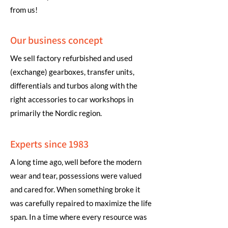
from us!
Our business concept
We sell factory refurbished and used
(exchange) gearboxes, transfer units,
differentials and turbos along with the
right accessories to car workshops in
primarily the Nordic region.
Experts since 1983
A long time ago, well before the modern
wear and tear, possessions were valued
and cared for. When something broke it
was carefully repaired to maximize the life
span. In a time where every resource was