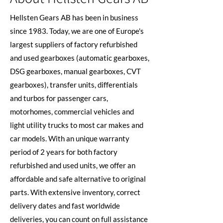
Hellsten Gears AB has been in business
since 1983. Today, we are one of Europe's
largest suppliers of factory refurbished
and used gearboxes (automatic gearboxes,
DSG gearboxes, manual gearboxes, CVT
gearboxes), transfer units, differentials
and turbos for passenger cars,
motorhomes, commercial vehicles and
light utility trucks to most car makes and
car models. With an unique warranty
period of 2 years for both factory
refurbished and used units, we offer an
affordable and safe alternative to original
parts. With extensive inventory, correct
delivery dates and fast worldwide
deliveries, you can count on full assistance